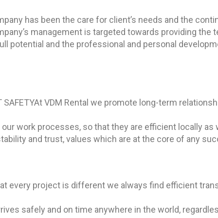
ompany has been the care for client’s needs and the cont
ompany’s management is targeted towards providing the t
 full potential and the professional and personal devel
 SAFETY
At VDM Rental we promote long-term relationshi
ur work processes, so that they are efficient locally as w
 stability and trust, values which are at the core of any su
at every project is different we always find efficient tran
ives safely and on time anywhere in the world, regardless 