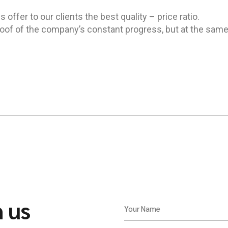
offer to our clients the best quality – price ratio.
of of the company’s constant progress, but at the same
h us
Your Name