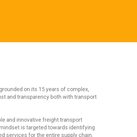
 grounded on its 15 years of complex,
ust and transparency both with transport
le and innovative freight transport
r mindset is targeted towards identifying
d services for the entire supply chain.