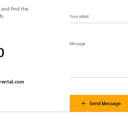
 and find the
ds
Your eMail
Message
0
rental.com
Send Message