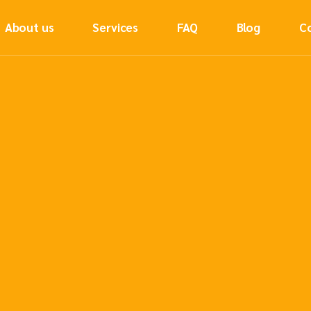
About us
Services
FAQ
Blog
C
Sea Freight
Air Freight
Road Freight
Rail Freight