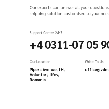
Our experts can answer all your questions
shipping solution customised to your nee
Support Center 24/7
+4 0311-07 05 9
Our Location
Write To Us
Pipera Avenue, 1H,
office@vdm
Voluntari, Ilfov,
Romania