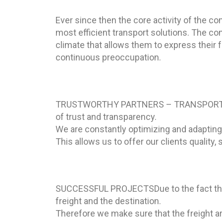
Ever since then the core activity of the c
most efficient transport solutions. The c
climate that allows them to express their
continuous preoccupation.
TRUSTWORTHY PARTNERS – TRANSPORT
of trust and transparency.
We are constantly optimizing and adapting o
This allows us to offer our clients quality,
SUCCESSFUL PROJECTS
Due to the fact th
freight and the destination.
Therefore we make sure that the freight arr