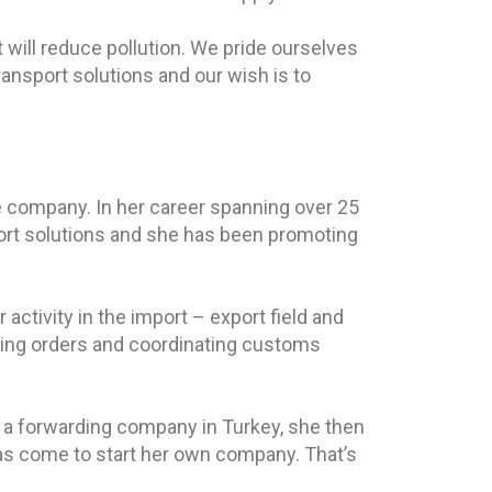
will reduce pollution. We pride ourselves
ansport solutions and our wish is to
he company. In her career spanning over 25
ort solutions and she has been promoting
 activity in the import – export field and
acking orders and coordinating customs
 a forwarding company in Turkey, she then
as come to start her own company. That’s