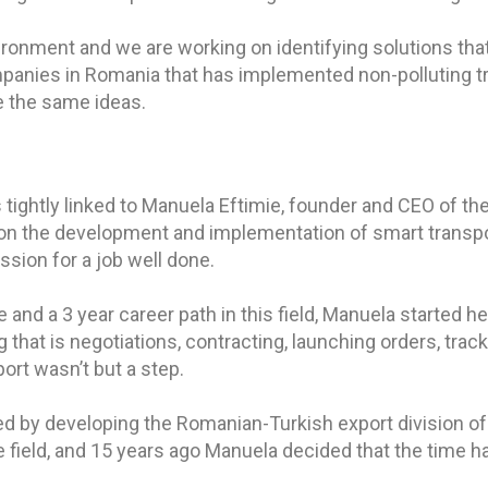
onment and we are working on identifying solutions that 
ompanies in Romania that has implemented non-polluting tr
e the same ideas.
 tightly linked to Manuela Eftimie, founder and CEO of t
on the development and implementation of smart transp
ssion for a job well done.
nd a 3 year career path in this field, Manuela started her
ng that is negotiations, contracting, launching orders, tr
port wasn’t but a step.
d by developing the Romanian-Turkish export division of
field, and 15 years ago Manuela decided that the time h