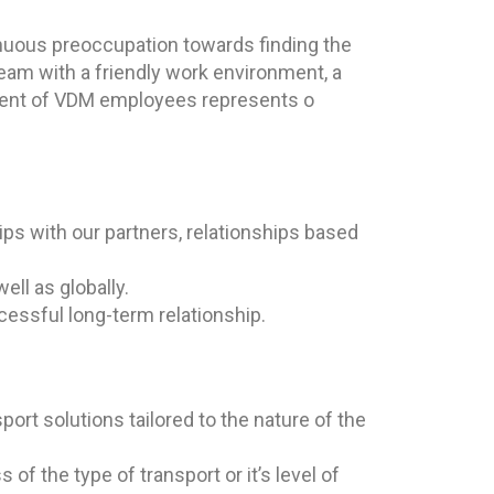
inuous preoccupation towards finding the
eam with a friendly work environment, a
opment of VDM employees represents o
ps with our partners, relationships based
ell as globally.
ccessful long-term relationship.
sport solutions tailored to the nature of the
of the type of transport or it’s level of