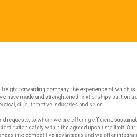
l freight forwarding company, the experience of which is
 we have made and strenghtened relationships built on tr
tical, oil, automotive industries and so on.
nd requests, to whom we are offering efficient, sustainab
e destination safely within the agreed upon time limit. Ou
lenges into competitive advantages and we offer integrate