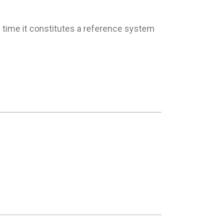
 time it constitutes a reference system