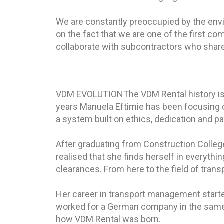
We are constantly preoccupied by the envir
on the fact that we are one of the first c
collaborate with subcontractors who shar
VDM EVOLUTION
The VDM Rental history is
years Manuela Eftimie has been focusing 
a system built on ethics, dedication and pa
After graduating from Construction College a
realised that she finds herself in everythi
clearances. From here to the field of trans
Her career in transport management starte
worked for a German company in the same 
how VDM Rental was born.