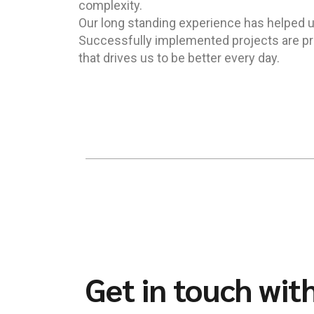
complexity.
Our long standing experience has helped us 
Successfully implemented projects are pro
that drives us to be better every day.
Get in touch wit