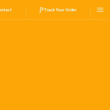
ontact
Track Your Order