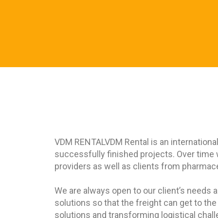
VDM RENTAL
VDM Rental is an internationa
successfully finished projects. Over time
providers as well as clients from pharmaceu
We are always open to our client’s needs a
solutions so that the freight can get to th
solutions and transforming logistical chal