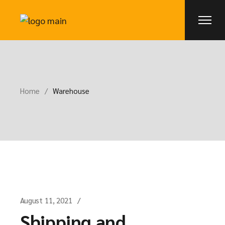
Skip
to
the
content
Home
Warehouse
August 11, 2021
Shipping and