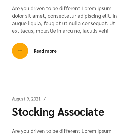
Are you driven to be different Lorem ipsum
dolor sit amet, consectetur adipiscing elit. In
augue ligula, feugiat ut nulla consequat. Ut
est lacus, molestie in arcu no, iaculis vehi
Read more
August 9, 2021
Stocking Associate
Are you driven to be different Lorem ipsum