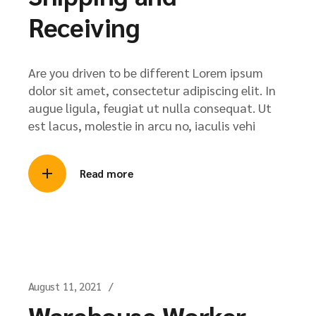
Receiving
Are you driven to be different Lorem ipsum
dolor sit amet, consectetur adipiscing elit. In
augue ligula, feugiat ut nulla consequat. Ut
est lacus, molestie in arcu no, iaculis vehi
Read more
August 11, 2021
Warehouse Worker