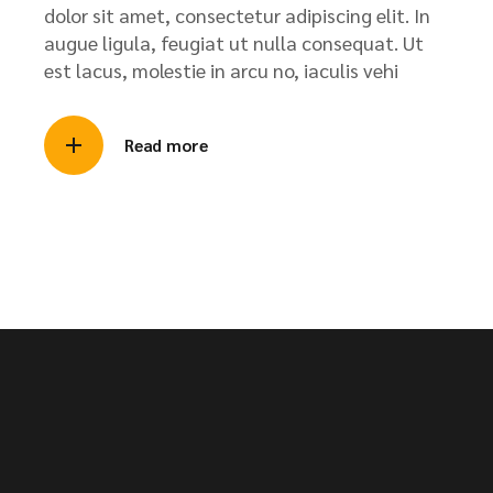
dolor sit amet, consectetur adipiscing elit. In
augue ligula, feugiat ut nulla consequat. Ut
est lacus, molestie in arcu no, iaculis vehi
Read more