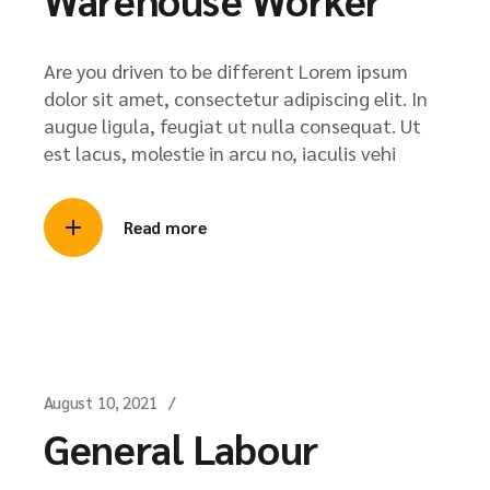
Are you driven to be different Lorem ipsum
dolor sit amet, consectetur adipiscing elit. In
augue ligula, feugiat ut nulla consequat. Ut
est lacus, molestie in arcu no, iaculis vehi
Read more
August 10, 2021
General Labour