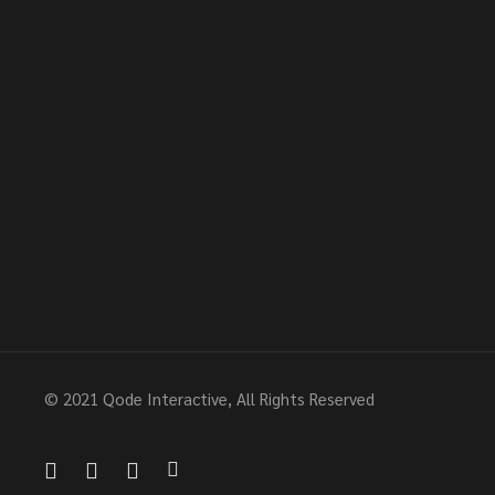
© 2021
Qode Interactive
, All Rights Reserved