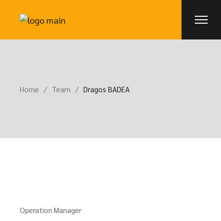
Home
Team
Dragos BADEA
Operation Manager