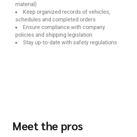
material)
Keep organized records of vehicles,
schedules and completed orders
Ensure compliance with company
policies and shipping legislation
Stay up-to-date with safety regulations
Meet the pros