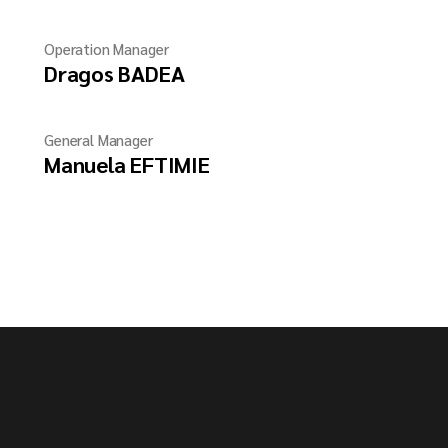
Operation Manager
Dragos BADEA
General Manager
Manuela EFTIMIE