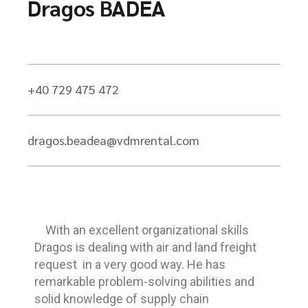
Dragos BADEA
+40 729 475 472
dragos.beadea@vdmrental.com
With an excellent organizational skills
Dragos is dealing with air and land freight
request in a very good way. He has
remarkable problem-solving abilities and
solid knowledge of supply chain