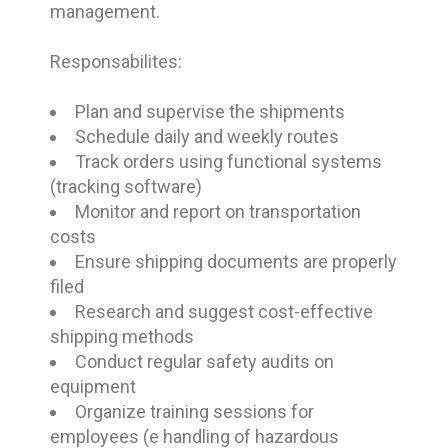
management.
Responsabilites:
Plan and supervise the shipments
Schedule daily and weekly routes
Track orders using functional systems
(tracking software)
Monitor and report on transportation
costs
Ensure shipping documents are properly
filed
Research and suggest cost-effective
shipping methods
Conduct regular safety audits on
equipment
Organize training sessions for
employees (e handling of hazardous